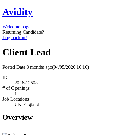
Avidity
Welcome page
Returning Candidate?
Log back in!
Client Lead
Posted Date
3 months ago
(04/05/2026 16:16)
ID
2026-12508
# of Openings
1
Job Locations
UK-England
Overview