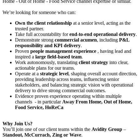
Home - Out of Home - Food Service channel expertise or similar.
We’re looking for someone who can:
Own the client relationship
at a senior level, acting as the
trusted partner.
Take full accountability for
end-to-end operational delivery
.
Demonstrate strong
commercial acumen
, including
P&L
responsibility and KPI delivery
.
Proven
people management experience
, having lead and
inspired a
large field-based team
.
Work autonomously, translating
client strategy
into clear,
actionable plans for our teams.
Operate at a
strategic level
, shaping overall account direction,
providing leadership across teams, influencing senior
stakeholders, and balancing strategic vision with operational
delivery to drive strong commercial outcomes.
Evidence proven experience operating within multiple
channels - in particular
Away From Home, Out of Home,
Food Service, HoReCa
Why Join Us?
You’ll join one of our client teams within the
Avidity Group
–
Standout, McCurrach, Zing or Wave
.