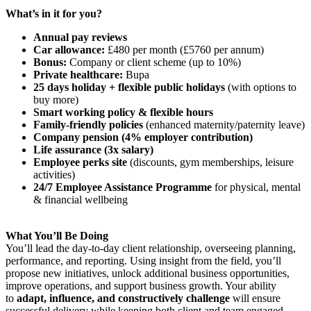
What’s in it for you?
Annual pay reviews
Car allowance:
£480 per month (£5760 per annum)
Bonus:
Company or client scheme (up to 10%)
Private healthcare:
Bupa
25 days holiday + flexible public holidays
(with options to
buy more)
Smart working policy & flexible hours
Family-friendly policies
(enhanced maternity/paternity leave)
Company pension (4% employer contribution)
Life assurance (3x salary)
Employee perks site
(discounts, gym memberships, leisure
activities)
24/7 Employee Assistance Programme
for physical, mental
& financial wellbeing
What You’ll Be Doing
You’ll lead the day-to-day client relationship, overseeing planning,
performance, and reporting. Using insight from the field, you’ll
propose new initiatives, unlock additional business opportunities,
improve operations, and support business growth. Your ability
to
adapt, influence, and constructively challenge
will ensure
successful delivery while keeping both client and team engaged.