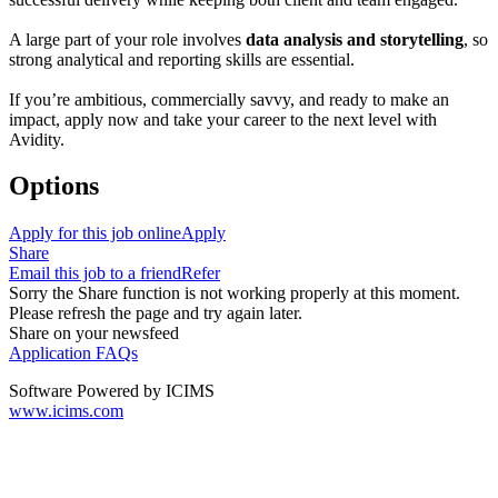
A large part of your role involves
data analysis and storytelling
, so
strong analytical and reporting skills are essential.
If you’re ambitious, commercially savvy, and ready to make an
impact, apply now and take your career to the next level with
Avidity.
Options
Apply for this job online
Apply
Share
Email this job to a friend
Refer
Sorry the Share function is not working properly at this moment.
Please refresh the page and try again later.
Share on your newsfeed
Application FAQs
Software Powered by ICIMS
www.icims.com