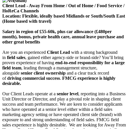
Client Lead - Away From Home / Out of Home / Food Service /
HoReCa Channels
Location: Flexible, ideally based Midlands or South/South East
(Home based with travel)
Salary in region of £55-60k, plus car allowance (£480per
month), bonus, private health care, annual leave purchase and
other great benefits
Are you an experienced
Client Lead
with a strong background
in
field sales
, gained either agency-side or brand-side? You’ll bring
proven experience of having
end‑to‑end responsibility for a large
field team
, leading through a management structure,
alongside
senior client ownership
and a clear track record
of
driving commercial success
.
FMCG experience is highly
desirable.
Our Client Leads operate at a
senior level
, reporting into a Business
Unit Director or Director, and play a pivotal role in shaping client
success and team performance. We are keen to consider applicants
who have operated at a senior level either within a field sales
marketing agency setting or have operated client side (brand) with
exposure to and strong understanding of field sales. FMCG field
sales experience is highly desirable. We are looking for Away From